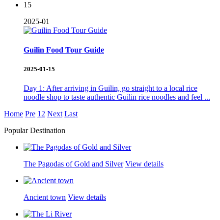
15
2025-01
Guilin Food Tour Guide
2025-01-15
Day 1: After arriving in Guilin, go straight to a local rice
noodle shop to taste authentic Guilin rice noodles and feel ...
Home
Pre
1
2
Next
Last
Popular Destination
The Pagodas of Gold and Silver
View details
Ancient town
View details