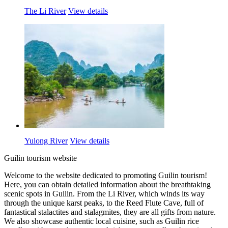
The Li River
View details
Yulong River
View details
Guilin tourism website
Welcome to the website dedicated to promoting Guilin tourism!
Here, you can obtain detailed information about the breathtaking
scenic spots in Guilin. From the Li River, which winds its way
through the unique karst peaks, to the Reed Flute Cave, full of
fantastical stalactites and stalagmites, they are all gifts from nature.
We also showcase authentic local cuisine, such as Guilin rice