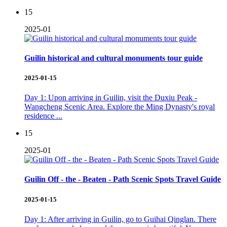
15
2025-01
Guilin historical and cultural monuments tour guide
2025-01-15
Day 1: Upon arriving in Guilin, visit the Duxiu Peak -
Wangcheng Scenic Area. Explore the Ming Dynasty's royal
residence ...
15
2025-01
Guilin Off - the - Beaten - Path Scenic Spots Travel Guide
2025-01-15
Day 1: After arriving in Guilin, go to Guihai Qinglan. There