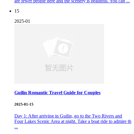
are fewer people here and the scenery is beautiful. You can ...
15
2025-01
Guilin Romantic Travel Guide for Couples
2025-01-15
Day 1: After arriving in Guilin, go to the Two Rivers and
Four Lakes Scenic Area at night. Take a boat ride to admire th
...