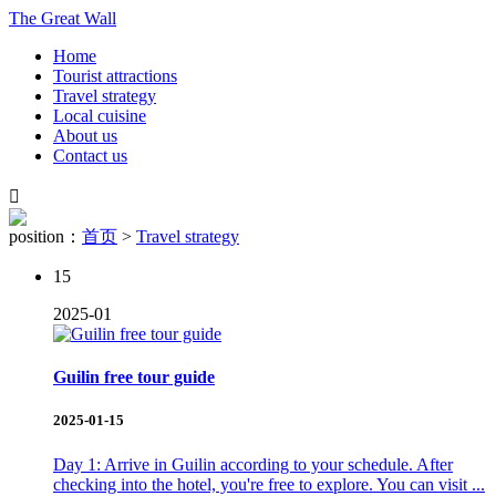
The Great Wall
Home
Tourist attractions
Travel strategy
Local cuisine
About us
Contact us

position：
首页
>
Travel strategy
15
2025-01
Guilin free tour guide
2025-01-15
Day 1: Arrive in Guilin according to your schedule. After
checking into the hotel, you're free to explore. You can visit ...